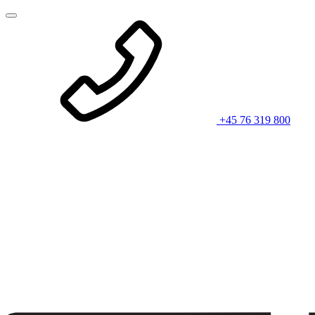
+45 76 319 800