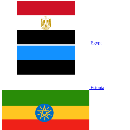
Egypt
Estonia