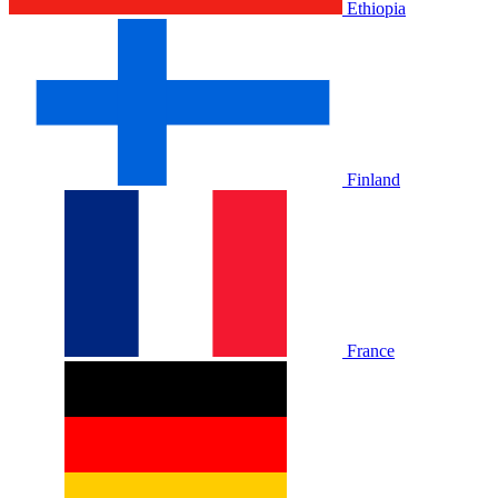
Ethiopia
Finland
France