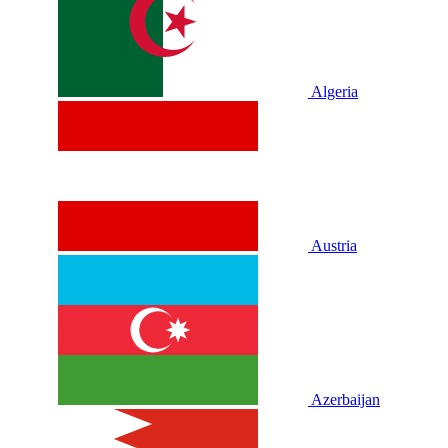
Algeria
Austria
Azerbaijan