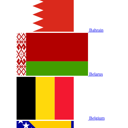
Bahrain
Belarus
Belgium