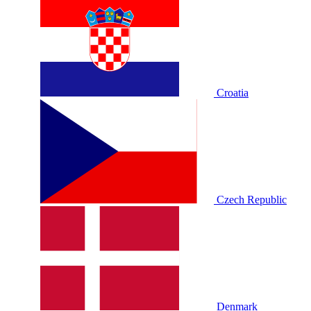
Croatia
Czech Republic
Denmark