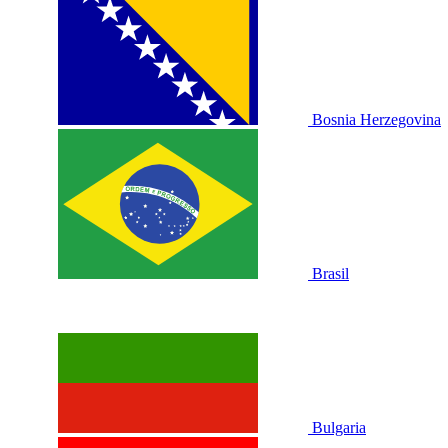
Bosnia Herzegovina
Brasil
Bulgaria