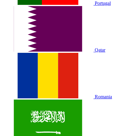
Portugal
Qatar
Romania