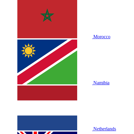
Morocco
Namibia
Netherlands