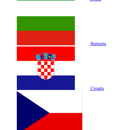
Bulgaria
Croatia