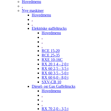
Hovedmenu
.
Nye maskiner
Hovedmenu
.
.
Elektriske gaffeltrucks
Hovedmenu
.
.
.
RCE 15-20
RCE 25-35
RXE 10-16C
RX 20 1,4 - 2,0 t
RX 60 2,5 - 3,5 t
RX 60 3,5 - 5,0 t
RX 60 6,0 - 8,0 t
SXV-CB 10
Diesel- og Gas Gaffeltrucks
Hovedmenu
.
.
.
RX 70 2,0 - 3,5 t