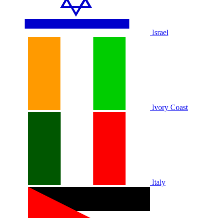
Israel
Ivory Coast
Italy