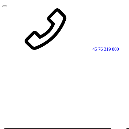
+45 76 319 800