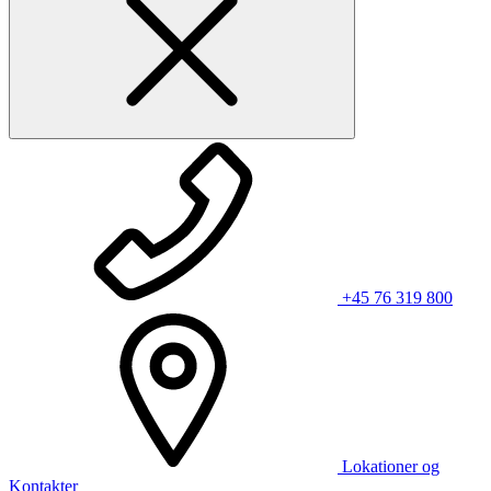
+45 76 319 800
Lokationer og
Kontakter