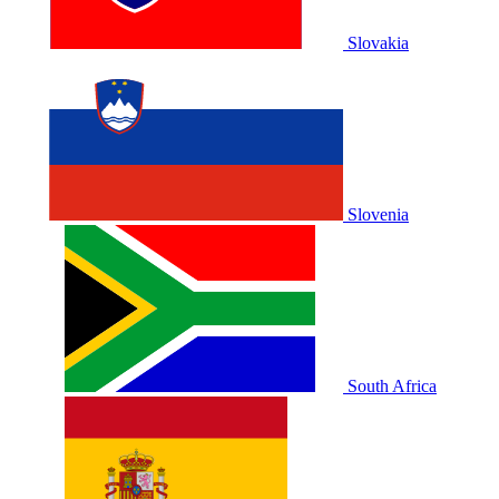
Slovakia
Slovenia
South Africa