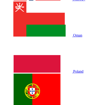
Oman
Poland