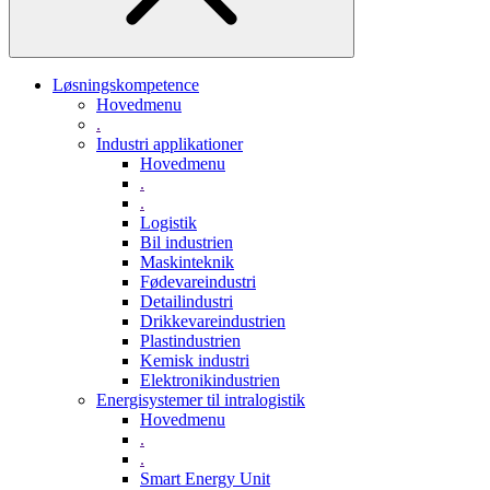
Løsningskompetence
Hovedmenu
.
Industri applikationer
Hovedmenu
.
.
Logistik
Bil industrien
Maskinteknik
Fødevareindustri
Detailindustri
Drikkevareindustrien
Plastindustrien
Kemisk industri
Elektronikindustrien
Energisystemer til intralogistik
Hovedmenu
.
.
Smart Energy Unit