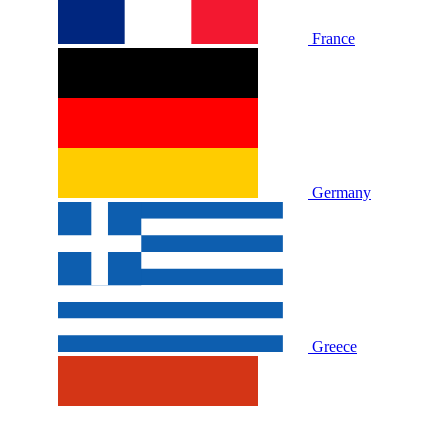
France
Germany
Greece