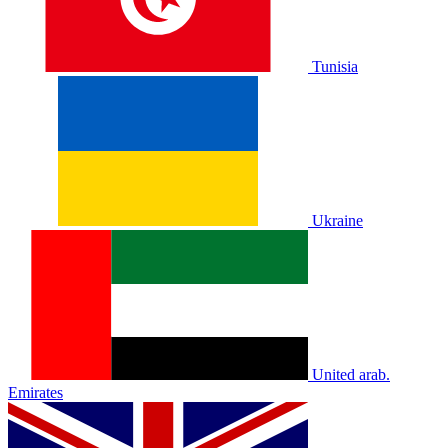
Tunisia
Ukraine
United arab.
Emirates