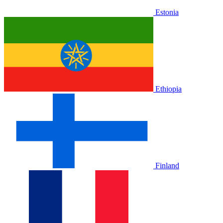
Estonia
Ethiopia
Finland