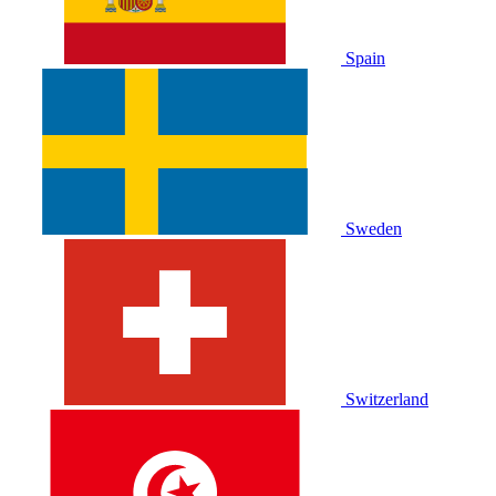
Spain
Sweden
Switzerland