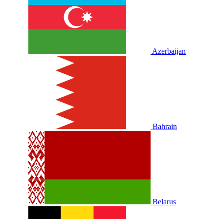
Azerbaijan
Bahrain
Belarus