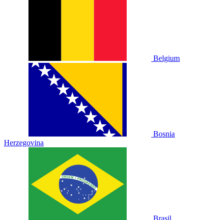
Belgium
Bosnia
Herzegovina
Brasil