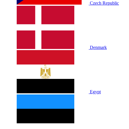
Czech Republic
Denmark
Egypt