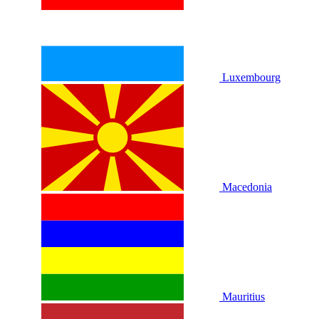
Luxembourg
Macedonia
Mauritius