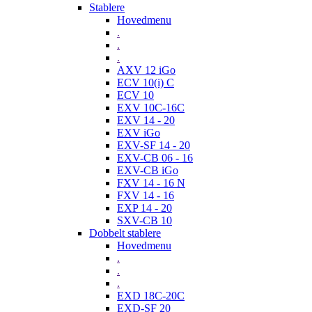
Stablere
Hovedmenu
.
.
.
AXV 12 iGo
ECV 10(i) C
ECV 10
EXV 10C-16C
EXV 14 - 20
EXV iGo
EXV-SF 14 - 20
EXV-CB 06 - 16
EXV-CB iGo
FXV 14 - 16 N
FXV 14 - 16
EXP 14 - 20
SXV-CB 10
Dobbelt stablere
Hovedmenu
.
.
.
EXD 18C-20C
EXD-SF 20