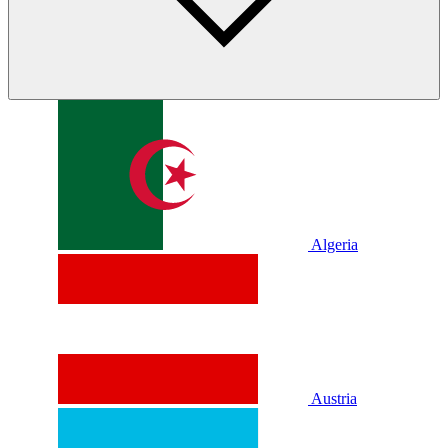
Algeria
Austria