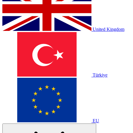
United Kingdom
Türkiye
EU