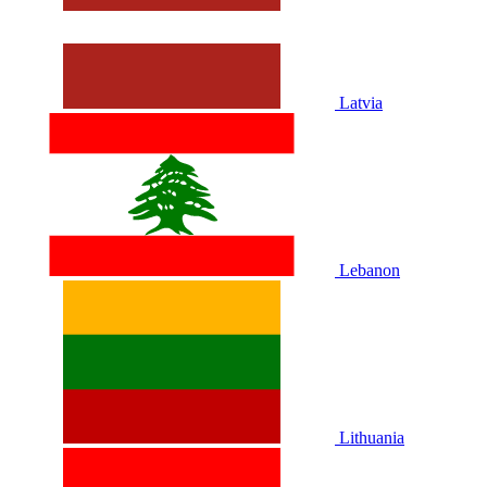
Latvia
Lebanon
Lithuania