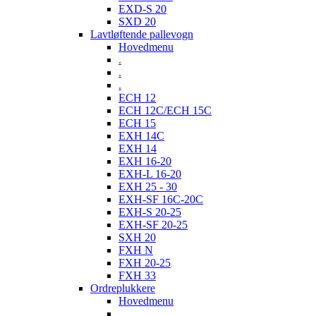
EXD-S 20
SXD 20
Lavtløftende pallevogn
Hovedmenu
.
.
.
ECH 12
ECH 12C/ECH 15C
ECH 15
EXH 14C
EXH 14
EXH 16-20
EXH-L 16-20
EXH 25 - 30
EXH-SF 16C-20C
EXH-S 20-25
EXH-SF 20-25
SXH 20
FXH N
FXH 20-25
FXH 33
Ordreplukkere
Hovedmenu
.