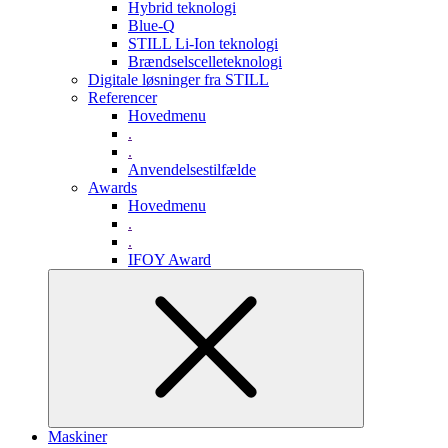
Hybrid teknologi
Blue-Q
STILL Li-Ion teknologi
Brændselscelleteknologi
Digitale løsninger fra STILL
Referencer
Hovedmenu
.
.
Anvendelsestilfælde
Awards
Hovedmenu
.
.
IFOY Award
Maskiner