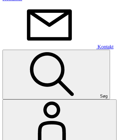
Kontakt
Søg