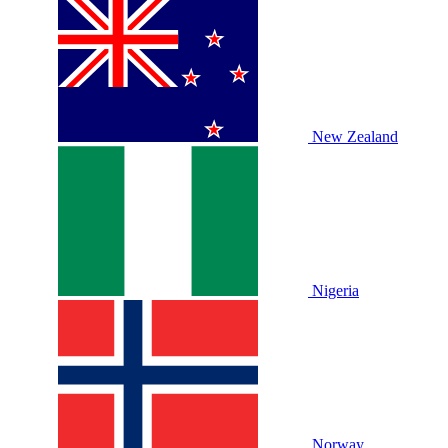
New Zealand
Nigeria
Norway