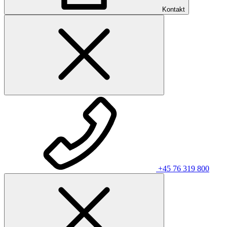
Kontakt
+45 76 319 800