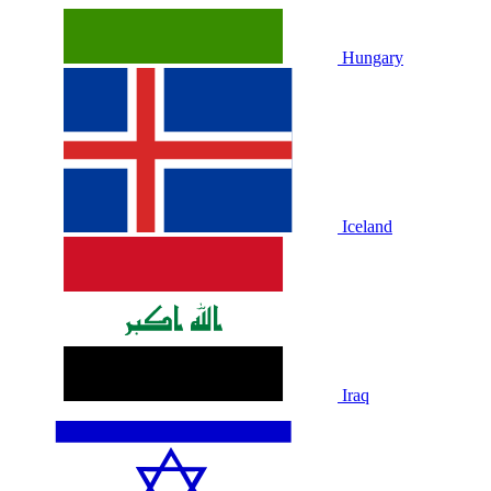
Hungary
Iceland
Iraq