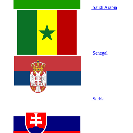
Saudi Arabia
Senegal
Serbia