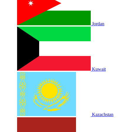
Jordan
Kuwait
Kazachstan