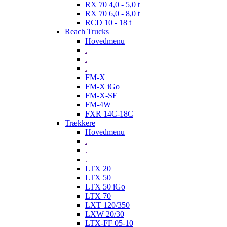
RX 70 4,0 - 5,0 t
RX 70 6,0 - 8,0 t
RCD 10 - 18 t
Reach Trucks
Hovedmenu
.
.
.
FM-X
FM-X iGo
FM-X-SE
FM-4W
FXR 14C-18C
Trækkere
Hovedmenu
.
.
.
LTX 20
LTX 50
LTX 50 iGo
LTX 70
LXT 120/350
LXW 20/30
LTX-FF 05-10