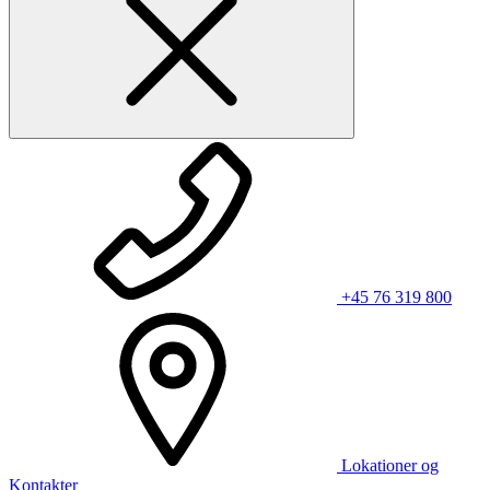
+45 76 319 800
Lokationer og
Kontakter