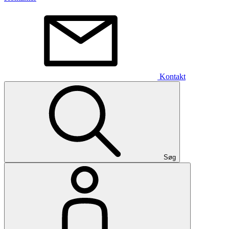
Kontakt
Søg