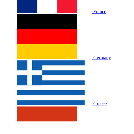
France
Germany
Greece