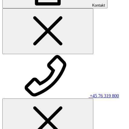
Kontakt
+45 76 319 800