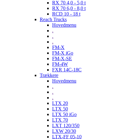
RX 70 4,0 - 5,0 t
RX 70 6,0 - 8,0 t
RCD 10 - 18 t
Reach Trucks
Hovedmenu
.
.
.
FM-X
FM-X iGo
FM-X-SE
FM-4W
FXR 14C-18C
Trækkere
Hovedmenu
.
.
.
LTX 20
LTX 50
LTX 50 iGo
LTX 70
LXT 120/350
LXW 20/30
LTX-FF 05-10