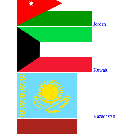
Jordan
Kuwait
Kazachstan