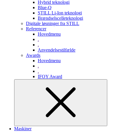
Hybrid teknologi
Blue-Q
STILL Li-Ion teknologi
Brændselscelleteknologi
Digitale løsninger fra STILL
Referencer
Hovedmenu
.
.
Anvendelsestilfælde
Awards
Hovedmenu
.
.
IFOY Award
Maskiner