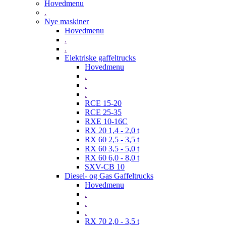
Hovedmenu
.
Nye maskiner
Hovedmenu
.
.
Elektriske gaffeltrucks
Hovedmenu
.
.
.
RCE 15-20
RCE 25-35
RXE 10-16C
RX 20 1,4 - 2,0 t
RX 60 2,5 - 3,5 t
RX 60 3,5 - 5,0 t
RX 60 6,0 - 8,0 t
SXV-CB 10
Diesel- og Gas Gaffeltrucks
Hovedmenu
.
.
.
RX 70 2,0 - 3,5 t