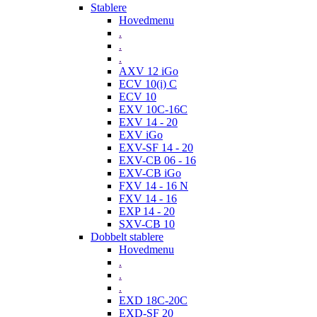
Stablere
Hovedmenu
.
.
.
AXV 12 iGo
ECV 10(i) C
ECV 10
EXV 10C-16C
EXV 14 - 20
EXV iGo
EXV-SF 14 - 20
EXV-CB 06 - 16
EXV-CB iGo
FXV 14 - 16 N
FXV 14 - 16
EXP 14 - 20
SXV-CB 10
Dobbelt stablere
Hovedmenu
.
.
.
EXD 18C-20C
EXD-SF 20