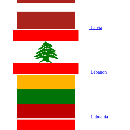
Latvia
Lebanon
Lithuania