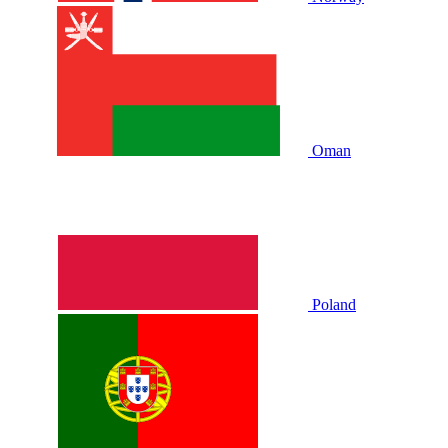
Oman
Poland