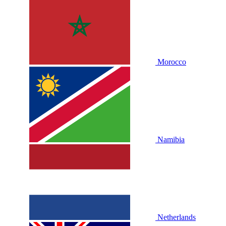
Morocco
Namibia
Netherlands