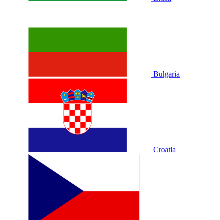
Bulgaria
Croatia