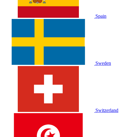
Spain
Sweden
Switzerland