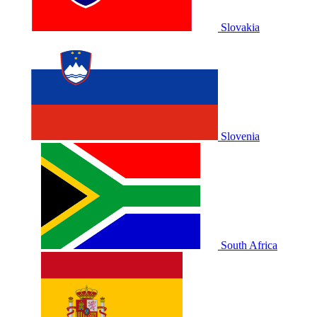
Slovakia
Slovenia
South Africa