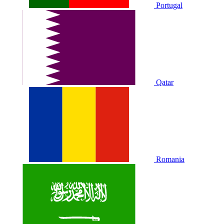
Portugal
Qatar
Romania