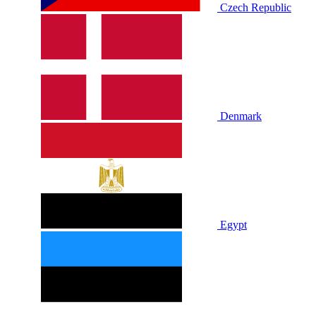
Czech Republic
Denmark
Egypt