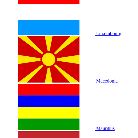
Luxembourg
Macedonia
Mauritius