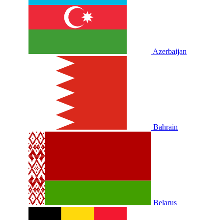
Azerbaijan
Bahrain
Belarus