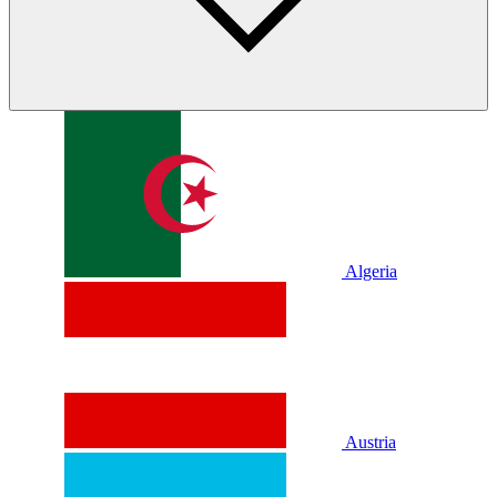
Algeria
Austria