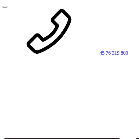
+45 76 319 800