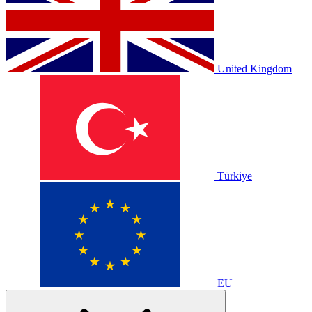
United Kingdom
Türkiye
EU