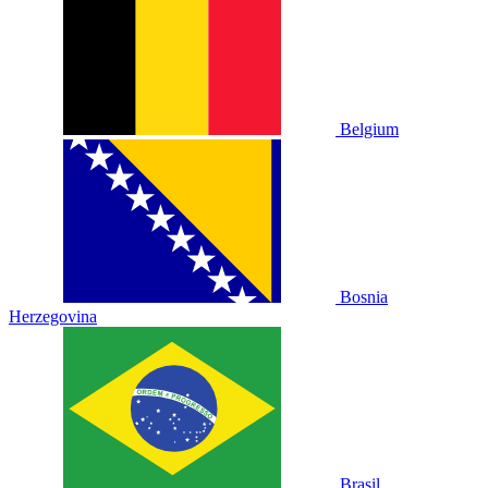
Belgium
Bosnia
Herzegovina
Brasil