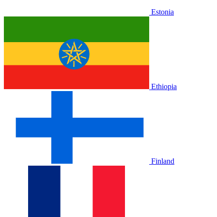
Estonia
Ethiopia
Finland