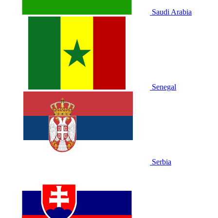
Saudi Arabia
Senegal
Serbia