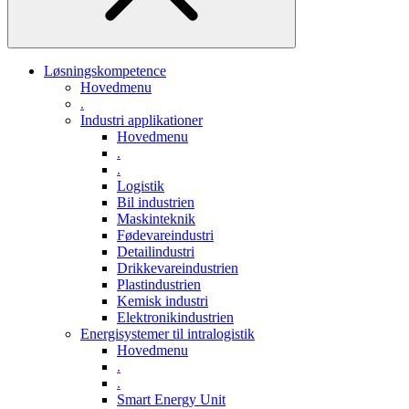
Løsningskompetence
Hovedmenu
.
Industri applikationer
Hovedmenu
.
.
Logistik
Bil industrien
Maskinteknik
Fødevareindustri
Detailindustri
Drikkevareindustrien
Plastindustrien
Kemisk industri
Elektronikindustrien
Energisystemer til intralogistik
Hovedmenu
.
.
Smart Energy Unit