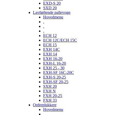
EXD-S 20
SXD 20
Lavtløftende pallevogn
Hovedmenu
.
.
.
ECH 12
ECH 12C/ECH 15C
ECH 15
EXH 14C
EXH 14
EXH 16-20
EXH-L 16-20
EXH 25 - 30
EXH-SF 16C-20C
EXH-S 20-25
EXH-SF 20-25
SXH 20
FXH N
FXH 20-25
FXH 33
Ordreplukkere
Hovedmenu
.