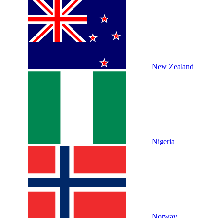
New Zealand
Nigeria
Norway