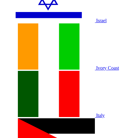
Israel
Ivory Coast
Italy