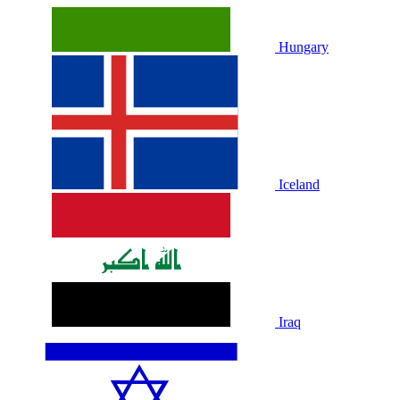
Hungary
Iceland
Iraq