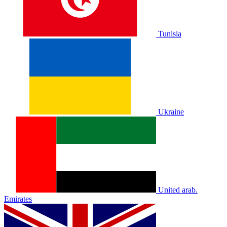
Tunisia
Ukraine
United arab.
Emirates