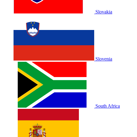
Slovakia
Slovenia
South Africa