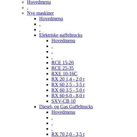
Hovedmenu
.
Nye maskiner
Hovedmenu
.
.
Elektriske gaffeltrucks
Hovedmenu
.
.
.
RCE 15-20
RCE 25-35
RXE 10-16C
RX 20 1,4 - 2,0 t
RX 60 2,5 - 3,5 t
RX 60 3,5 - 5,0 t
RX 60 6,0 - 8,0 t
SXV-CB 10
Diesel- og Gas Gaffeltrucks
Hovedmenu
.
.
.
RX 70 2,0 - 3,5 t