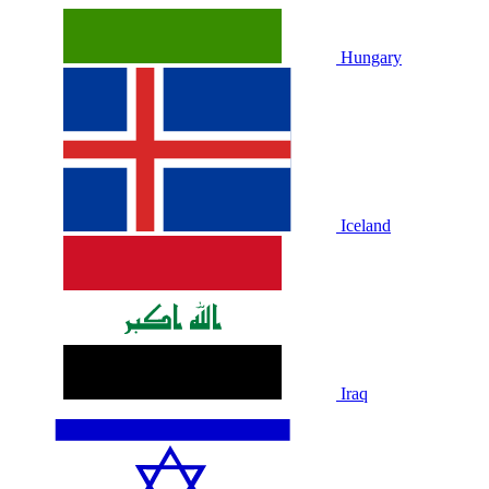
Hungary
Iceland
Iraq