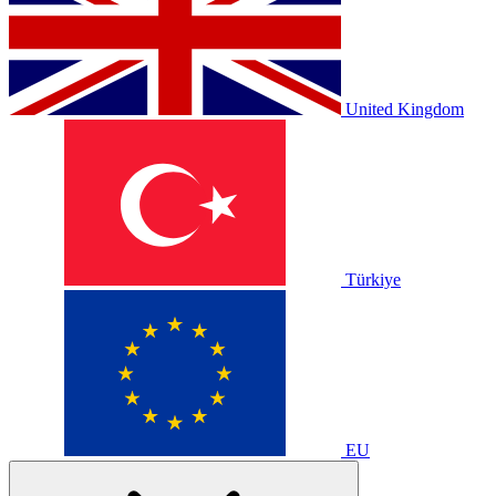
United Kingdom
Türkiye
EU