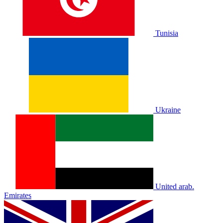
Tunisia
Ukraine
United arab.
Emirates