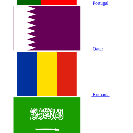
Portugal
Qatar
Romania