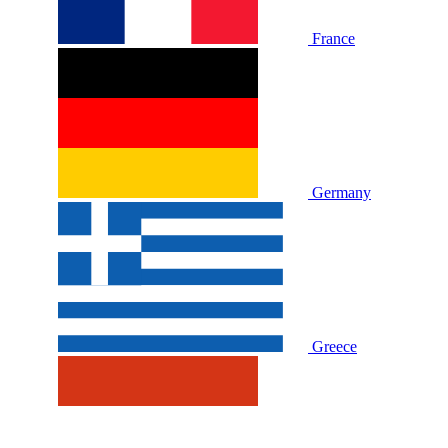
France
Germany
Greece