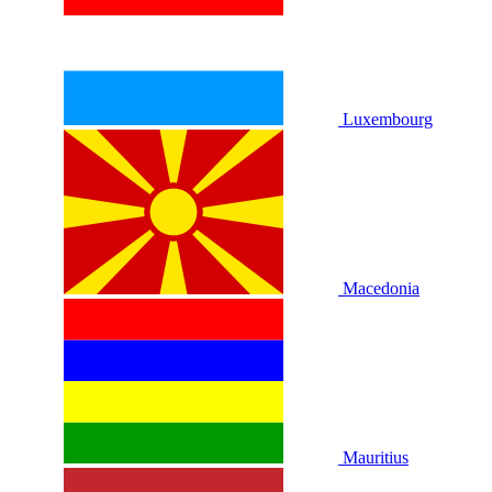
Luxembourg
Macedonia
Mauritius