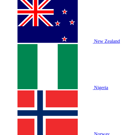
New Zealand
Nigeria
Norway