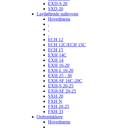
EXD-S 20
SXD 20
Lavtløftende pallevogn
Hovedmenu
.
.
.
ECH 12
ECH 12C/ECH 15C
ECH 15
EXH 14C
EXH 14
EXH 16-20
EXH-L 16-20
EXH 25 - 30
EXH-SF 16C-20C
EXH-S 20-25
EXH-SF 20-25
SXH 20
FXH N
FXH 20-25
FXH 33
Ordreplukkere
Hovedmenu
.