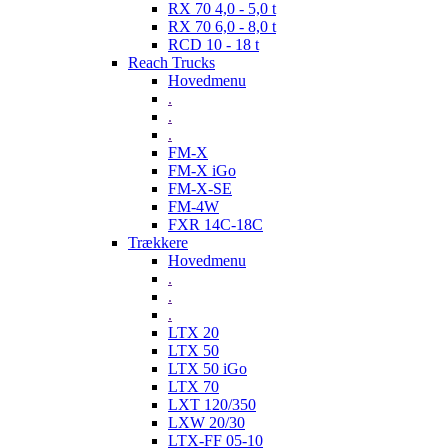
RX 70 4,0 - 5,0 t
RX 70 6,0 - 8,0 t
RCD 10 - 18 t
Reach Trucks
Hovedmenu
.
.
.
FM-X
FM-X iGo
FM-X-SE
FM-4W
FXR 14C-18C
Trækkere
Hovedmenu
.
.
.
LTX 20
LTX 50
LTX 50 iGo
LTX 70
LXT 120/350
LXW 20/30
LTX-FF 05-10