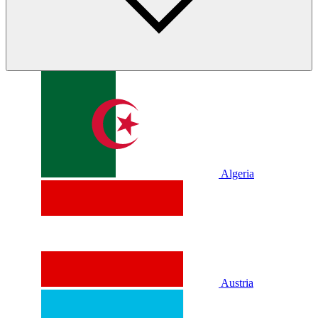
Algeria
Austria