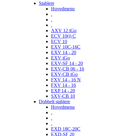
Stablere
Hovedmenu
.
.
.
AXV 12 iGo
ECV 10(i) C
ECV 10
EXV 10C-16C
EXV 14 - 20
EXV iGo
EXV-SF 14 - 20
EXV-CB 06 - 16
EXV-CB iGo
FXV 14 - 16 N
FXV 14 - 16
EXP 14 - 20
SXV-CB 10
Dobbelt stablere
Hovedmenu
.
.
.
EXD 18C-20C
EXD-SF 20