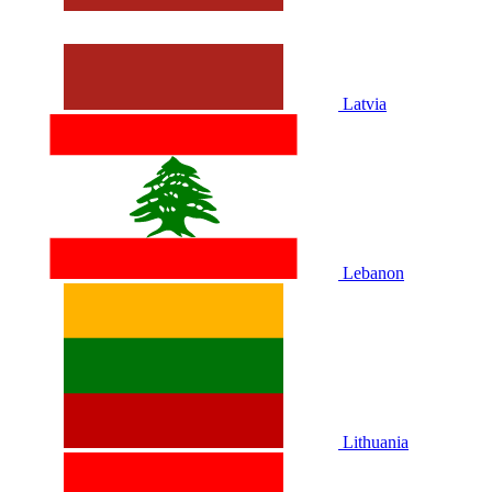
Latvia
Lebanon
Lithuania