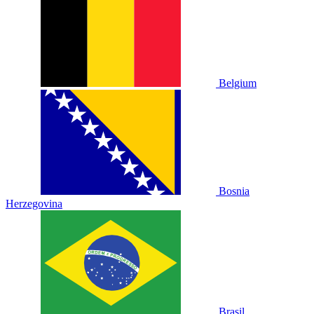
Belgium
Bosnia
Herzegovina
Brasil