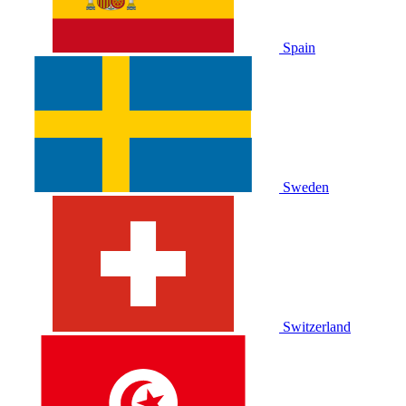
Spain
Sweden
Switzerland