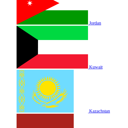
Jordan
Kuwait
Kazachstan