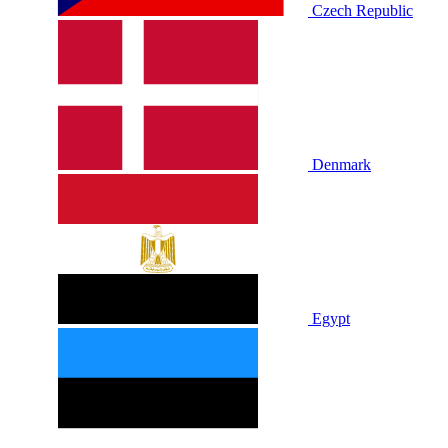
Czech Republic
Denmark
Egypt