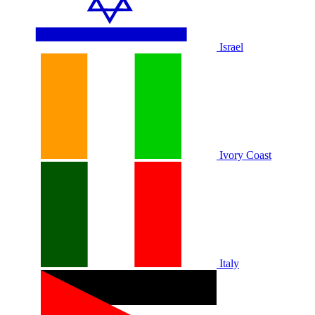
Israel
Ivory Coast
Italy