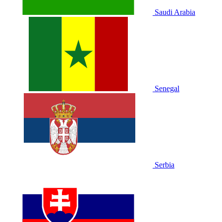
Saudi Arabia
Senegal
Serbia