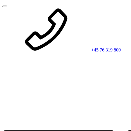
+45 76 319 800