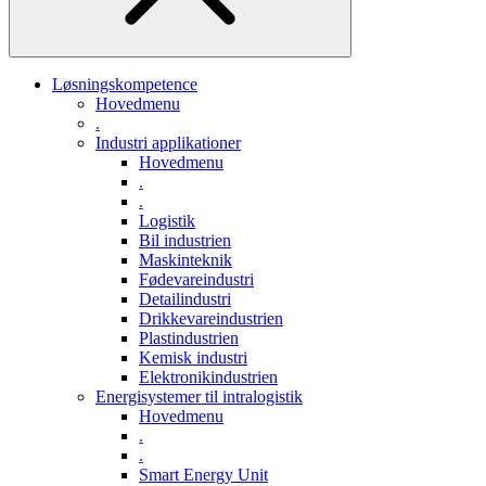
Løsningskompetence
Hovedmenu
.
Industri applikationer
Hovedmenu
.
.
Logistik
Bil industrien
Maskinteknik
Fødevareindustri
Detailindustri
Drikkevareindustrien
Plastindustrien
Kemisk industri
Elektronikindustrien
Energisystemer til intralogistik
Hovedmenu
.
.
Smart Energy Unit