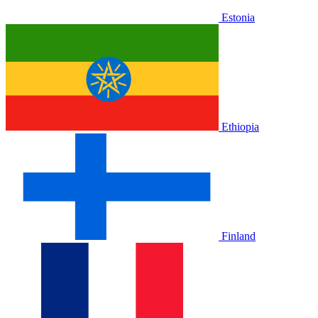
Estonia
Ethiopia
Finland