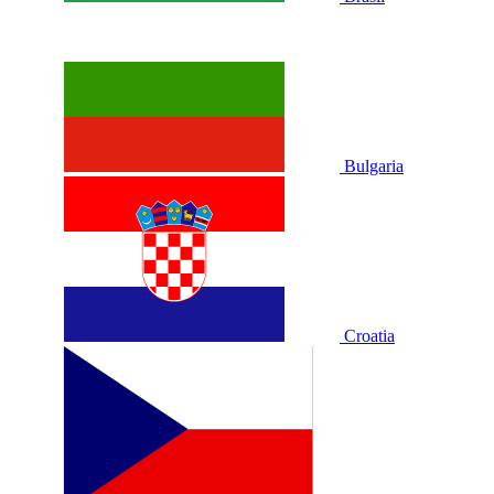
Bulgaria
Croatia