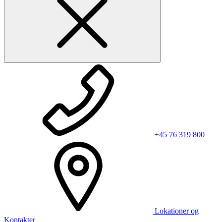
+45 76 319 800
Lokationer og
Kontakter