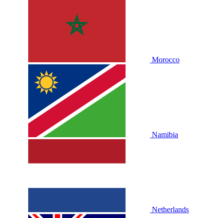
Morocco
Namibia
Netherlands