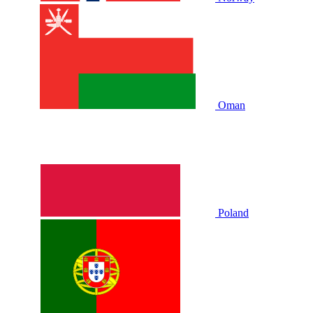
Oman
Poland