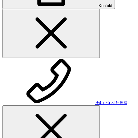
Kontakt
+45 76 319 800