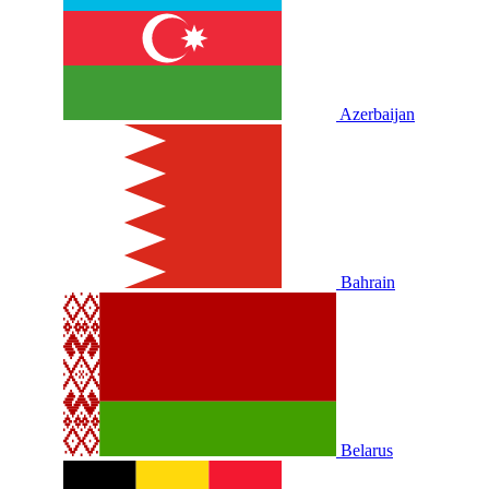
Azerbaijan
Bahrain
Belarus