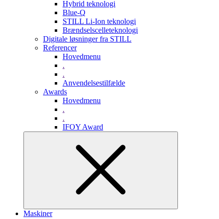
Hybrid teknologi
Blue-Q
STILL Li-Ion teknologi
Brændselscelleteknologi
Digitale løsninger fra STILL
Referencer
Hovedmenu
.
.
Anvendelsestilfælde
Awards
Hovedmenu
.
.
IFOY Award
Maskiner