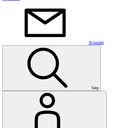
Kontakt
Søg