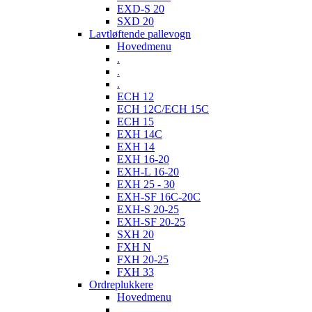
EXD-S 20
SXD 20
Lavtløftende pallevogn
Hovedmenu
.
.
.
ECH 12
ECH 12C/ECH 15C
ECH 15
EXH 14C
EXH 14
EXH 16-20
EXH-L 16-20
EXH 25 - 30
EXH-SF 16C-20C
EXH-S 20-25
EXH-SF 20-25
SXH 20
FXH N
FXH 20-25
FXH 33
Ordreplukkere
Hovedmenu
.