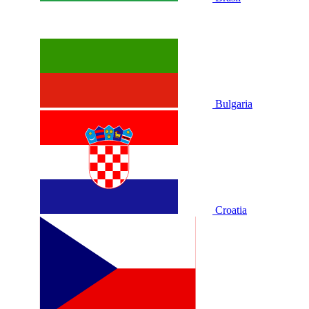
Bulgaria
Croatia