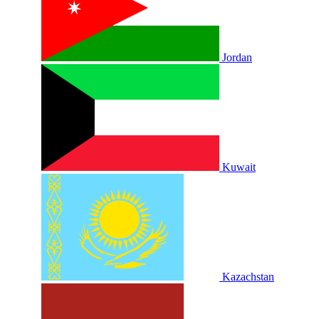
Jordan
Kuwait
Kazachstan