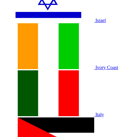
Israel
Ivory Coast
Italy