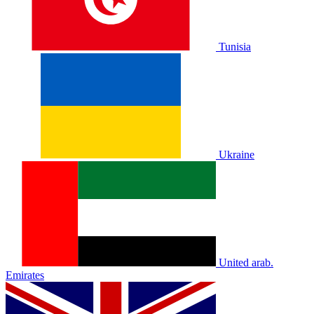
Tunisia
Ukraine
United arab.
Emirates