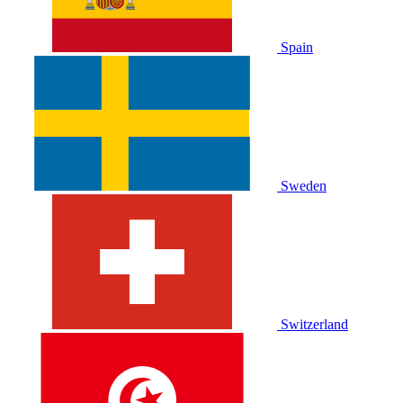
Spain
Sweden
Switzerland