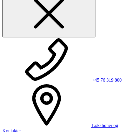
+45 76 319 800
Lokationer og
Kontakter