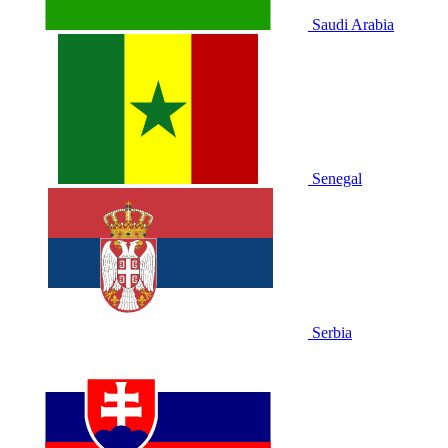
Saudi Arabia
Senegal
Serbia