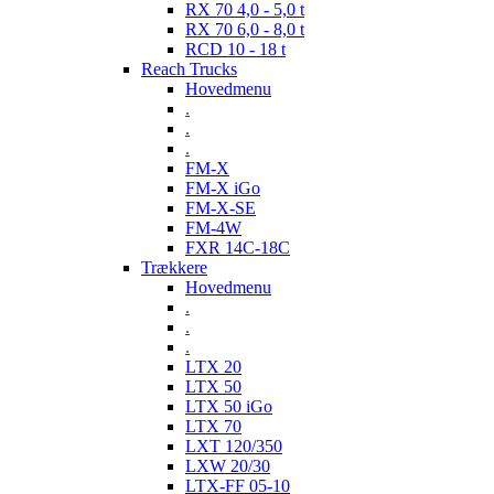
RX 70 4,0 - 5,0 t
RX 70 6,0 - 8,0 t
RCD 10 - 18 t
Reach Trucks
Hovedmenu
.
.
.
FM-X
FM-X iGo
FM-X-SE
FM-4W
FXR 14C-18C
Trækkere
Hovedmenu
.
.
.
LTX 20
LTX 50
LTX 50 iGo
LTX 70
LXT 120/350
LXW 20/30
LTX-FF 05-10