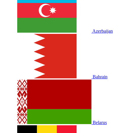
Azerbaijan
Bahrain
Belarus