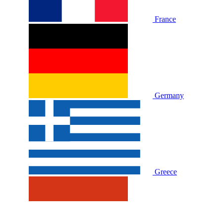
France
Germany
Greece