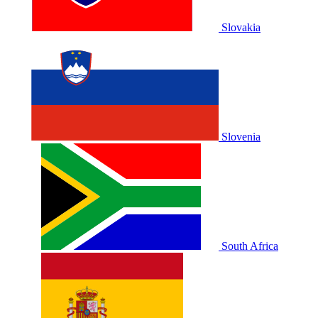
Slovakia
Slovenia
South Africa