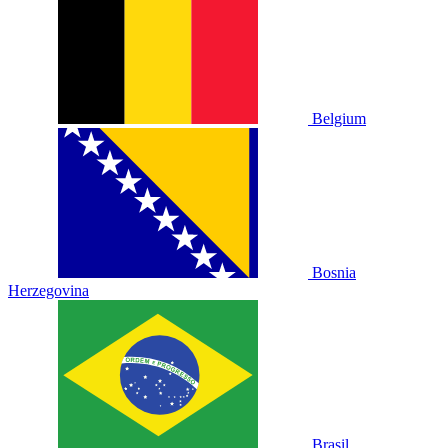
Belgium
Bosnia
Herzegovina
Brasil