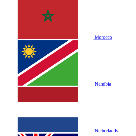
Morocco
Namibia
Netherlands