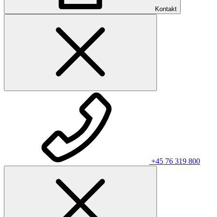
Kontakt
+45 76 319 800