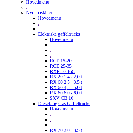
Hovedmenu
.
Nye maskiner
Hovedmenu
.
.
Elektriske gaffeltrucks
Hovedmenu
.
.
.
RCE 15-20
RCE 25-35
RXE 10-16C
RX 20 1,4 - 2,0 t
RX 60 2,5 - 3,5 t
RX 60 3,5 - 5,0 t
RX 60 6,0 - 8,0 t
SXV-CB 10
Diesel- og Gas Gaffeltrucks
Hovedmenu
.
.
.
RX 70 2,0 - 3,5 t