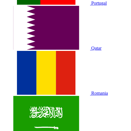
Portugal
Qatar
Romania