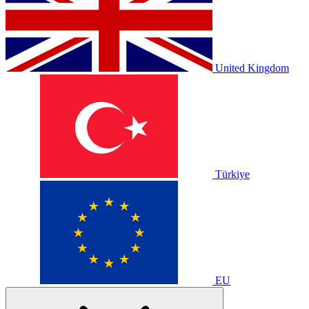
United Kingdom
Türkiye
EU