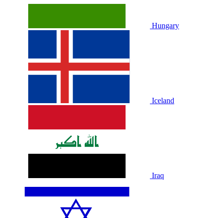
Hungary
Iceland
Iraq