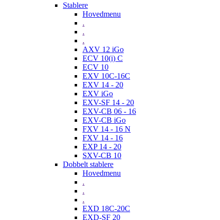
Stablere
Hovedmenu
.
.
.
AXV 12 iGo
ECV 10(i) C
ECV 10
EXV 10C-16C
EXV 14 - 20
EXV iGo
EXV-SF 14 - 20
EXV-CB 06 - 16
EXV-CB iGo
FXV 14 - 16 N
FXV 14 - 16
EXP 14 - 20
SXV-CB 10
Dobbelt stablere
Hovedmenu
.
.
.
EXD 18C-20C
EXD-SF 20