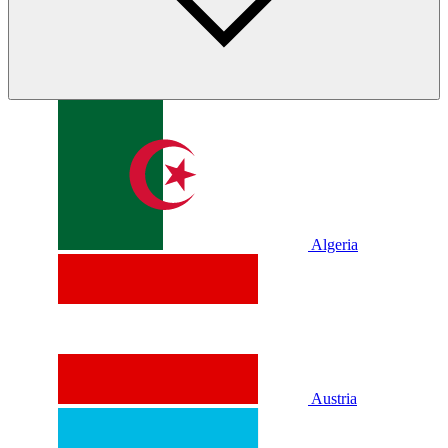
Algeria
Austria