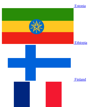
Estonia
Ethiopia
Finland