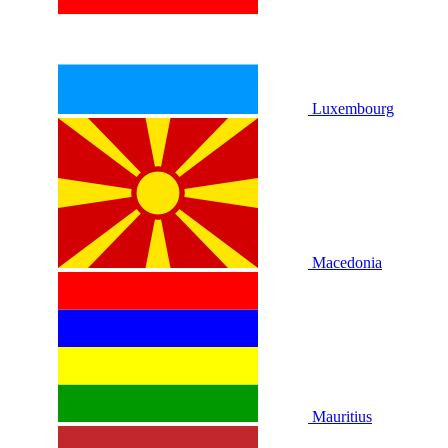
Luxembourg
Macedonia
Mauritius