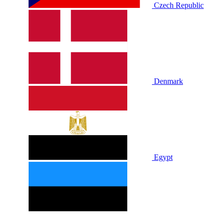
Czech Republic
Denmark
Egypt