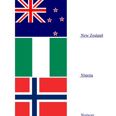
New Zealand
Nigeria
Norway