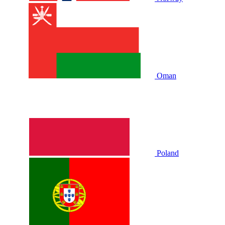
Oman
Poland