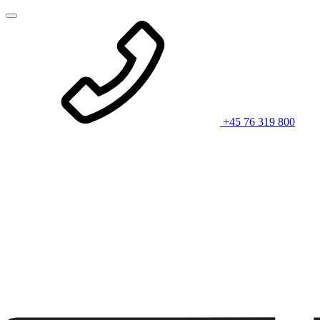
+45 76 319 800