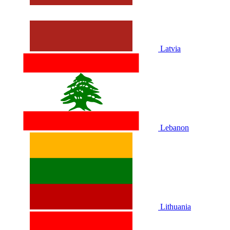
Latvia
Lebanon
Lithuania