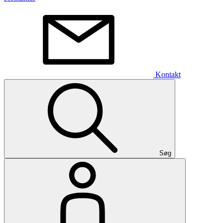
Kontakt
Søg