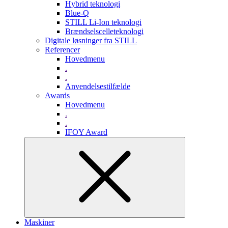
Hybrid teknologi
Blue-Q
STILL Li-Ion teknologi
Brændselscelleteknologi
Digitale løsninger fra STILL
Referencer
Hovedmenu
.
.
Anvendelsestilfælde
Awards
Hovedmenu
.
.
IFOY Award
Maskiner