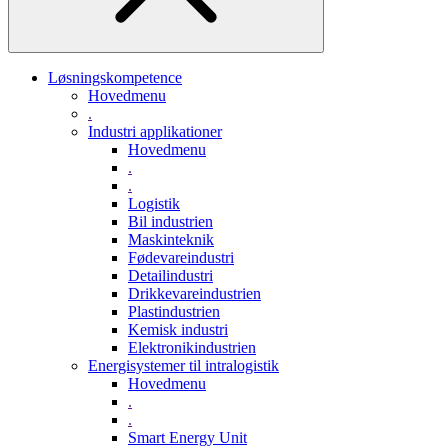
Løsningskompetence
Hovedmenu
.
Industri applikationer
Hovedmenu
.
.
Logistik
Bil industrien
Maskinteknik
Fødevareindustri
Detailindustri
Drikkevareindustrien
Plastindustrien
Kemisk industri
Elektronikindustrien
Energisystemer til intralogistik
Hovedmenu
.
.
Smart Energy Unit