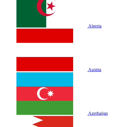
Algeria
Austria
Azerbaijan