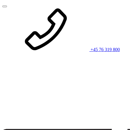
+45 76 319 800