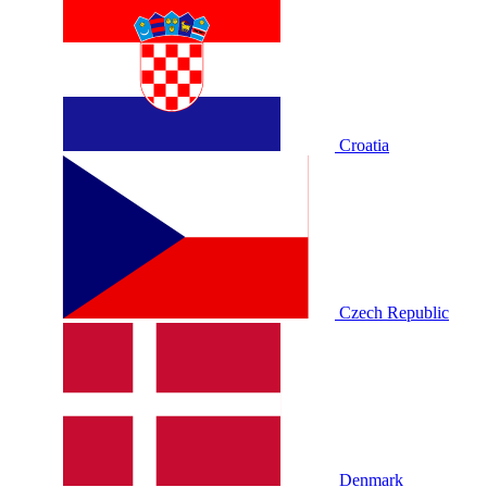
Croatia
Czech Republic
Denmark