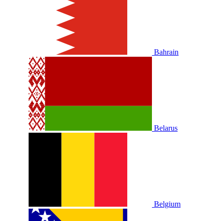
Bahrain
Belarus
Belgium