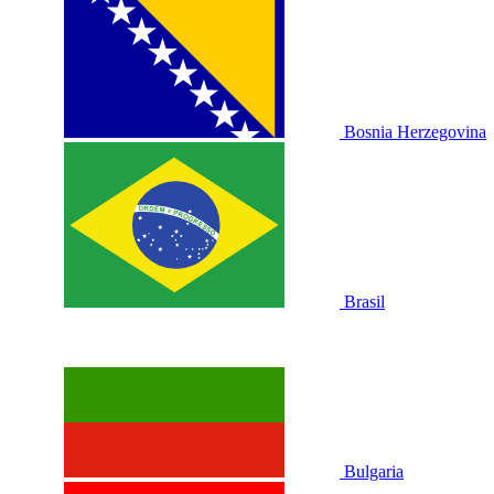
Bosnia Herzegovina
Brasil
Bulgaria