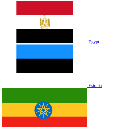
Egypt
Estonia