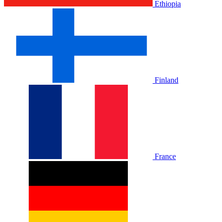
Ethiopia
Finland
France