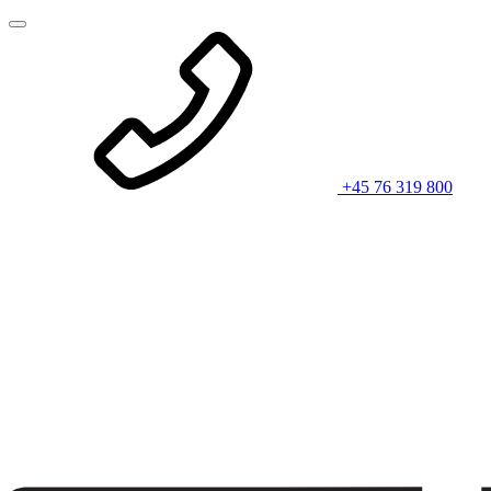
+45 76 319 800