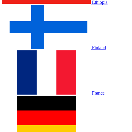
Ethiopia
Finland
France