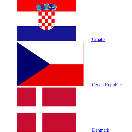
Croatia
Czech Republic
Denmark