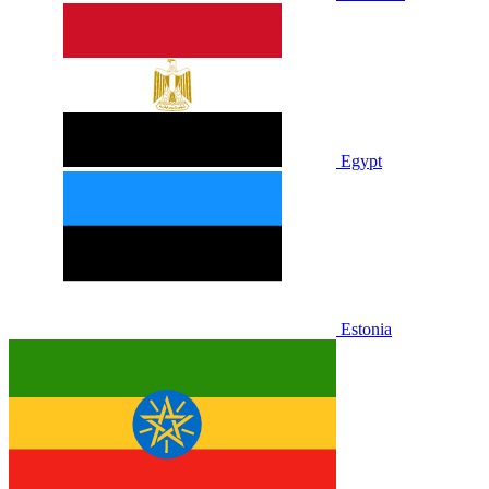
Egypt
Estonia