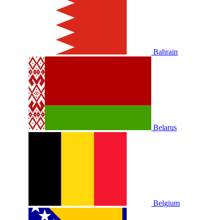
Bahrain
Belarus
Belgium