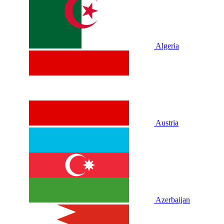
Algeria
Austria
Azerbaijan