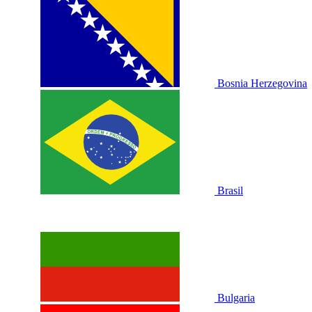
Bosnia Herzegovina
Brasil
Bulgaria