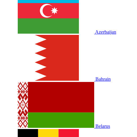
Azerbaijan
Bahrain
Belarus