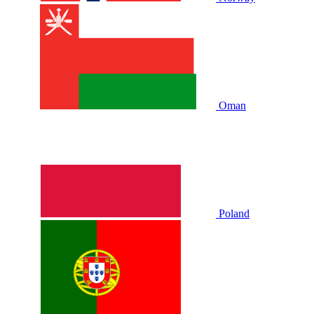
Oman
Poland