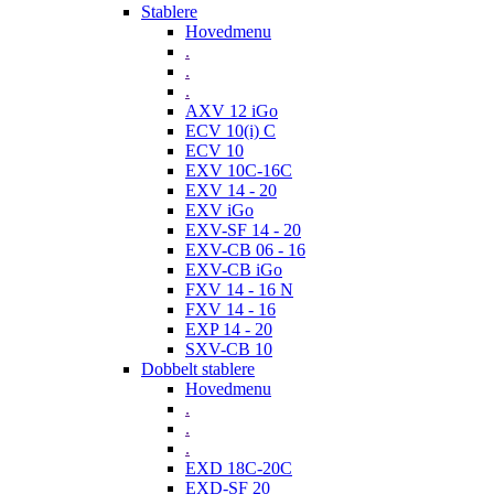
Stablere
Hovedmenu
.
.
.
AXV 12 iGo
ECV 10(i) C
ECV 10
EXV 10C-16C
EXV 14 - 20
EXV iGo
EXV-SF 14 - 20
EXV-CB 06 - 16
EXV-CB iGo
FXV 14 - 16 N
FXV 14 - 16
EXP 14 - 20
SXV-CB 10
Dobbelt stablere
Hovedmenu
.
.
.
EXD 18C-20C
EXD-SF 20