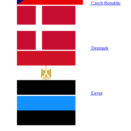
Czech Republic
Denmark
Egypt