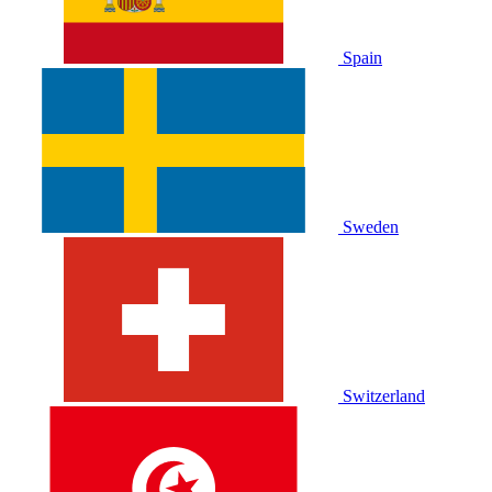
Spain
Sweden
Switzerland