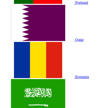
Portugal
Qatar
Romania