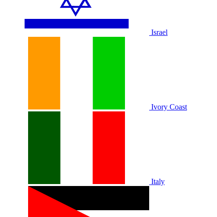
Israel
Ivory Coast
Italy