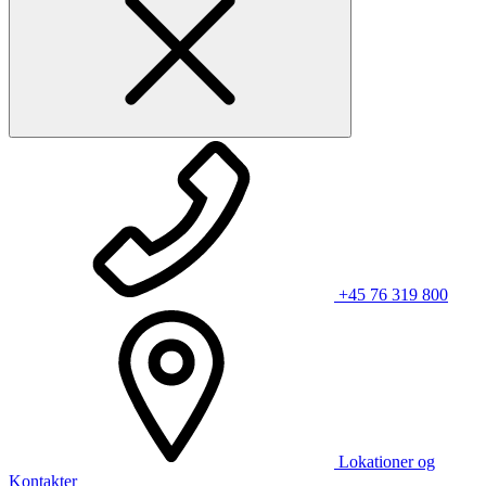
+45 76 319 800
Lokationer og
Kontakter