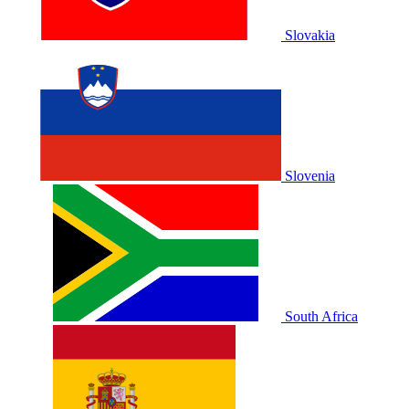
Slovakia
Slovenia
South Africa