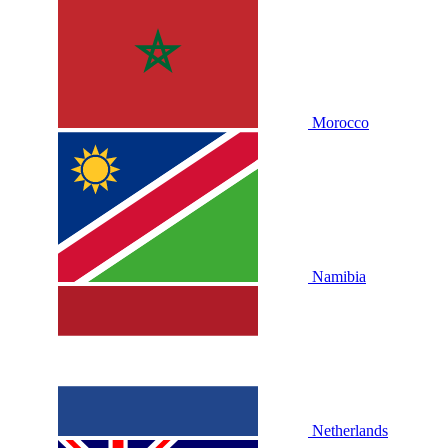
Morocco
Namibia
Netherlands