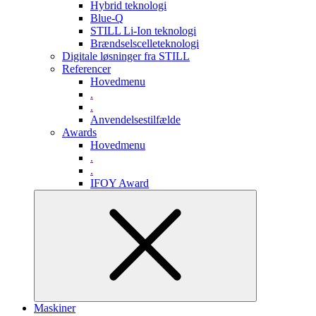
Hybrid teknologi
Blue-Q
STILL Li-Ion teknologi
Brændselscelleteknologi
Digitale løsninger fra STILL
Referencer
Hovedmenu
.
.
Anvendelsestilfælde
Awards
Hovedmenu
.
.
IFOY Award
Maskiner