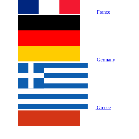
France
Germany
Greece