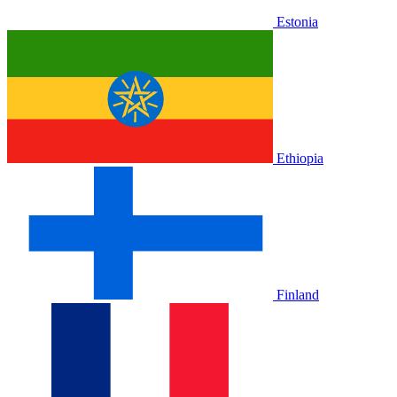
Estonia
Ethiopia
Finland