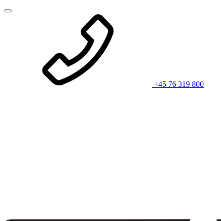
+45 76 319 800