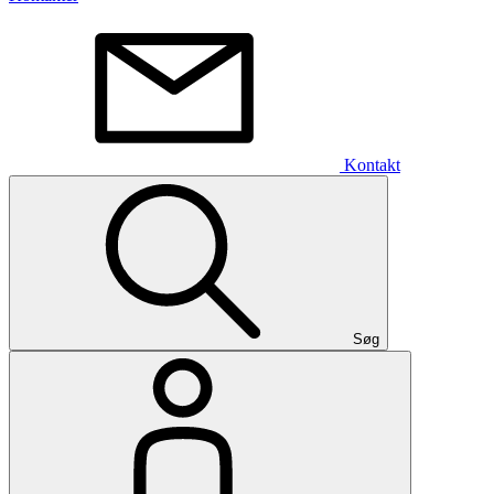
Kontakt
Søg