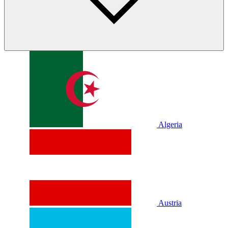
Algeria
Austria