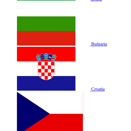
Bulgaria
Croatia