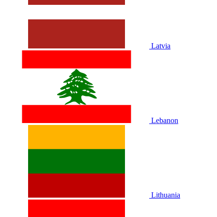
Latvia
Lebanon
Lithuania