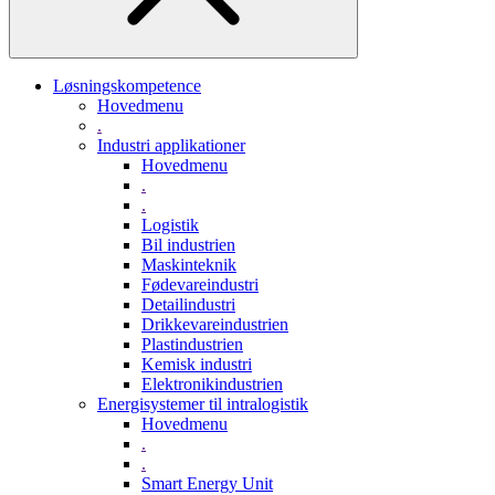
Løsningskompetence
Hovedmenu
.
Industri applikationer
Hovedmenu
.
.
Logistik
Bil industrien
Maskinteknik
Fødevareindustri
Detailindustri
Drikkevareindustrien
Plastindustrien
Kemisk industri
Elektronikindustrien
Energisystemer til intralogistik
Hovedmenu
.
.
Smart Energy Unit