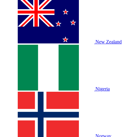
New Zealand
Nigeria
Norway