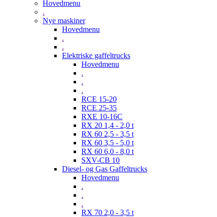
Hovedmenu
.
Nye maskiner
Hovedmenu
.
.
Elektriske gaffeltrucks
Hovedmenu
.
.
.
RCE 15-20
RCE 25-35
RXE 10-16C
RX 20 1,4 - 2,0 t
RX 60 2,5 - 3,5 t
RX 60 3,5 - 5,0 t
RX 60 6,0 - 8,0 t
SXV-CB 10
Diesel- og Gas Gaffeltrucks
Hovedmenu
.
.
.
RX 70 2,0 - 3,5 t