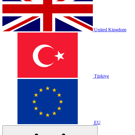
United Kingdom
Türkiye
EU