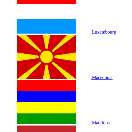
Luxembourg
Macedonia
Mauritius