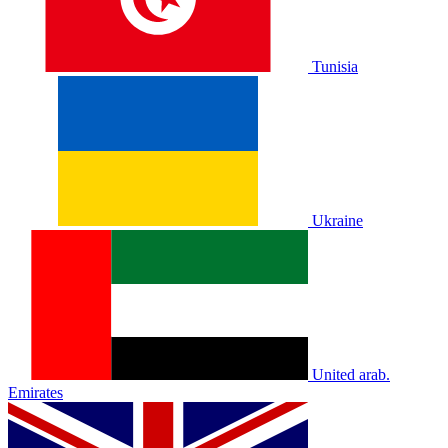
Tunisia
Ukraine
United arab.
Emirates