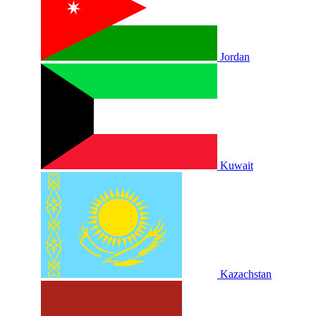
Jordan
Kuwait
Kazachstan