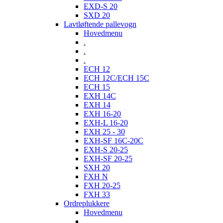
EXD-S 20
SXD 20
Lavtløftende pallevogn
Hovedmenu
.
.
.
ECH 12
ECH 12C/ECH 15C
ECH 15
EXH 14C
EXH 14
EXH 16-20
EXH-L 16-20
EXH 25 - 30
EXH-SF 16C-20C
EXH-S 20-25
EXH-SF 20-25
SXH 20
FXH N
FXH 20-25
FXH 33
Ordreplukkere
Hovedmenu
.