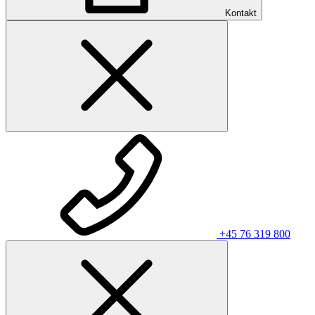
Kontakt
+45 76 319 800