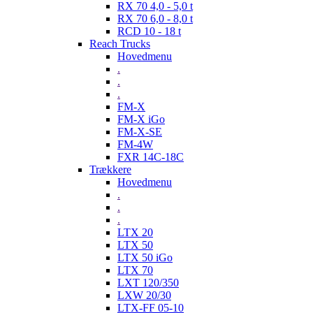
RX 70 4,0 - 5,0 t
RX 70 6,0 - 8,0 t
RCD 10 - 18 t
Reach Trucks
Hovedmenu
.
.
.
FM-X
FM-X iGo
FM-X-SE
FM-4W
FXR 14C-18C
Trækkere
Hovedmenu
.
.
.
LTX 20
LTX 50
LTX 50 iGo
LTX 70
LXT 120/350
LXW 20/30
LTX-FF 05-10