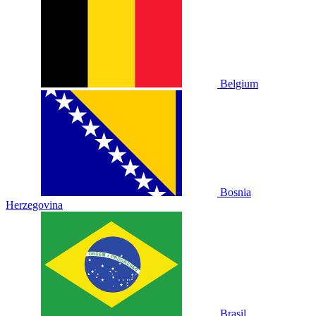
Belgium
Bosnia
Herzegovina
Brasil