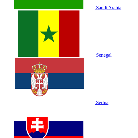
Saudi Arabia
Senegal
Serbia