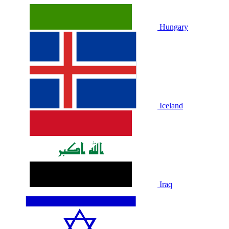
Hungary
Iceland
Iraq