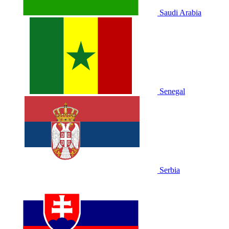
Saudi Arabia
Senegal
Serbia