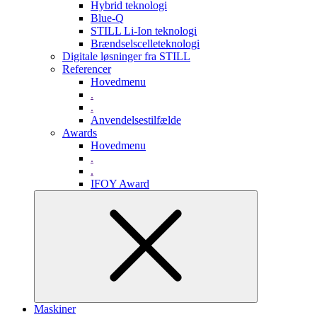
Hybrid teknologi
Blue-Q
STILL Li-Ion teknologi
Brændselscelleteknologi
Digitale løsninger fra STILL
Referencer
Hovedmenu
.
.
Anvendelsestilfælde
Awards
Hovedmenu
.
.
IFOY Award
Maskiner