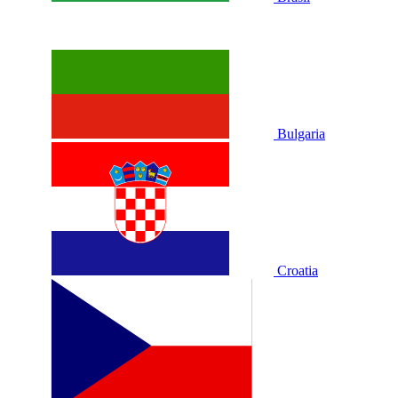
Bulgaria
Croatia