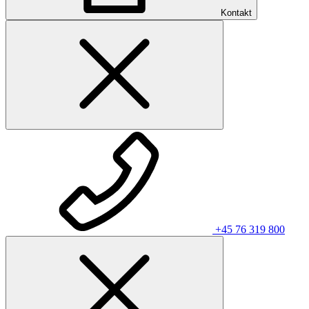
Kontakt
+45 76 319 800