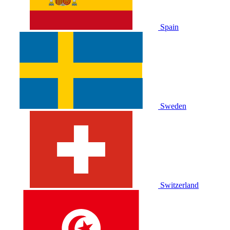
Spain
Sweden
Switzerland