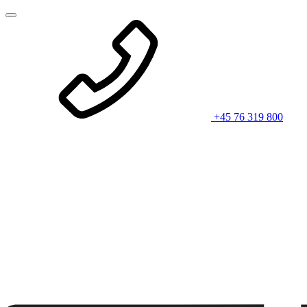
+45 76 319 800