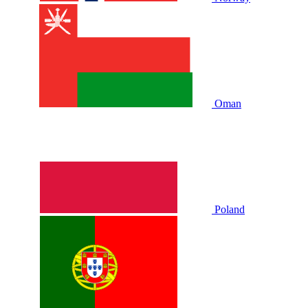
Oman
Poland