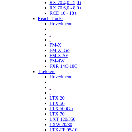
RX 70 4,0 - 5,0 t
RX 70 6,0 - 8,0 t
RCD 10 - 18 t
Reach Trucks
Hovedmenu
.
.
.
FM-X
FM-X iGo
FM-X-SE
FM-4W
FXR 14C-18C
Trækkere
Hovedmenu
.
.
.
LTX 20
LTX 50
LTX 50 iGo
LTX 70
LXT 120/350
LXW 20/30
LTX-FF 05-10