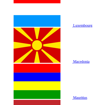
Luxembourg
Macedonia
Mauritius