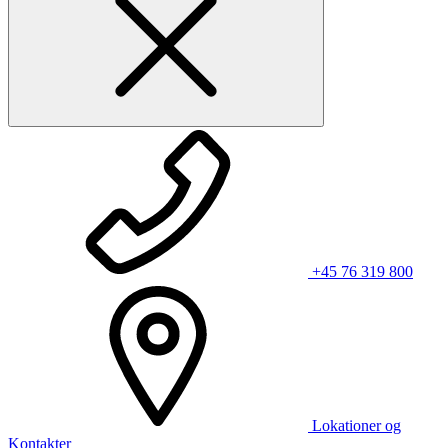
+45 76 319 800
Lokationer og
Kontakter