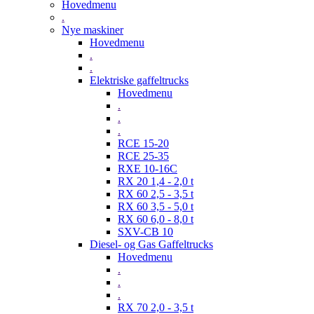
Hovedmenu
.
Nye maskiner
Hovedmenu
.
.
Elektriske gaffeltrucks
Hovedmenu
.
.
.
RCE 15-20
RCE 25-35
RXE 10-16C
RX 20 1,4 - 2,0 t
RX 60 2,5 - 3,5 t
RX 60 3,5 - 5,0 t
RX 60 6,0 - 8,0 t
SXV-CB 10
Diesel- og Gas Gaffeltrucks
Hovedmenu
.
.
.
RX 70 2,0 - 3,5 t