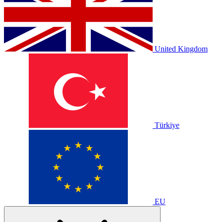
United Kingdom
Türkiye
EU