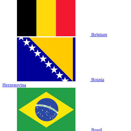
Belgium
Bosnia
Herzegovina
Brasil