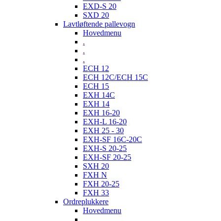
EXD-S 20
SXD 20
Lavtløftende pallevogn
Hovedmenu
.
.
.
ECH 12
ECH 12C/ECH 15C
ECH 15
EXH 14C
EXH 14
EXH 16-20
EXH-L 16-20
EXH 25 - 30
EXH-SF 16C-20C
EXH-S 20-25
EXH-SF 20-25
SXH 20
FXH N
FXH 20-25
FXH 33
Ordreplukkere
Hovedmenu
.