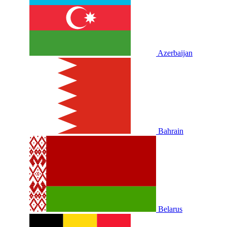
Azerbaijan
Bahrain
Belarus