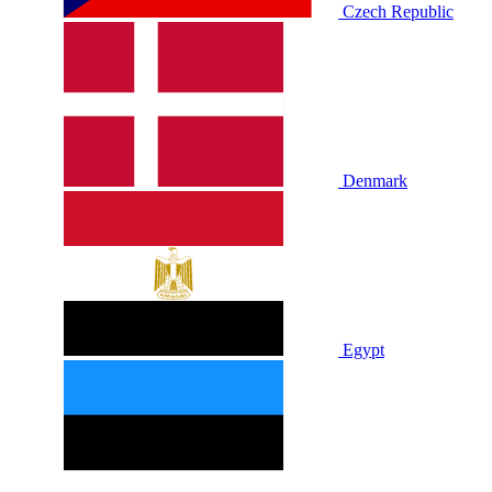
Czech Republic
Denmark
Egypt