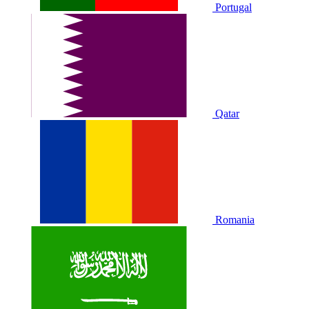
Portugal
Qatar
Romania