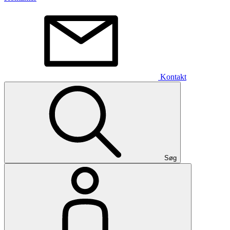
Kontakt
Søg