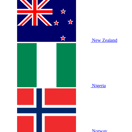
New Zealand
Nigeria
Norway