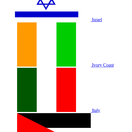
Israel
Ivory Coast
Italy