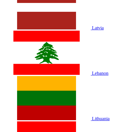
Latvia
Lebanon
Lithuania