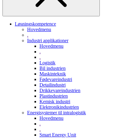
Løsningskompetence
Hovedmenu
.
Industri applikationer
Hovedmenu
.
.
Logistik
Bil industrien
Maskinteknik
Fødevareindustri
Detailindustri
Drikkevareindustrien
Plastindustrien
Kemisk industri
Elektronikindustrien
Energisystemer til intralogistik
Hovedmenu
.
.
Smart Energy Unit