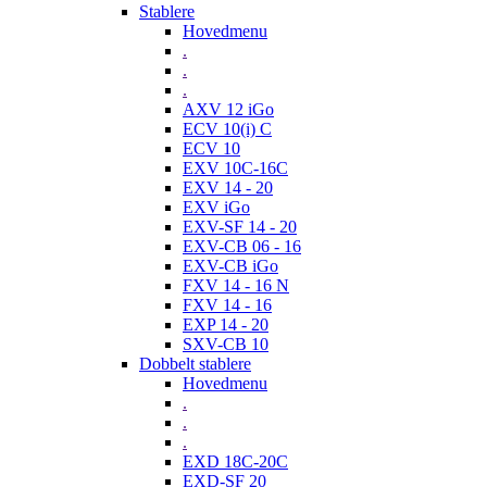
Stablere
Hovedmenu
.
.
.
AXV 12 iGo
ECV 10(i) C
ECV 10
EXV 10C-16C
EXV 14 - 20
EXV iGo
EXV-SF 14 - 20
EXV-CB 06 - 16
EXV-CB iGo
FXV 14 - 16 N
FXV 14 - 16
EXP 14 - 20
SXV-CB 10
Dobbelt stablere
Hovedmenu
.
.
.
EXD 18C-20C
EXD-SF 20