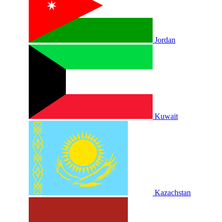
Jordan
Kuwait
Kazachstan