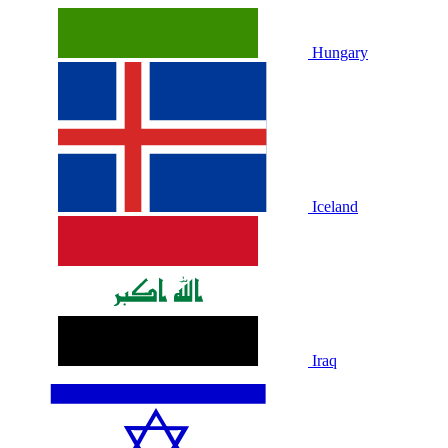
Hungary
Iceland
Iraq