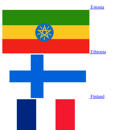
Estonia
Ethiopia
Finland