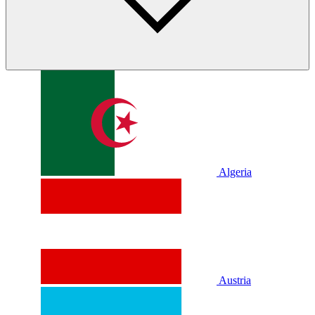
Algeria
Austria