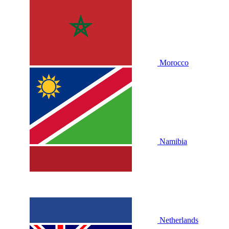
Morocco
Namibia
Netherlands