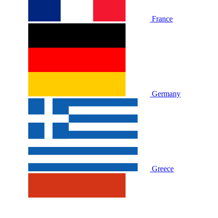
France
Germany
Greece