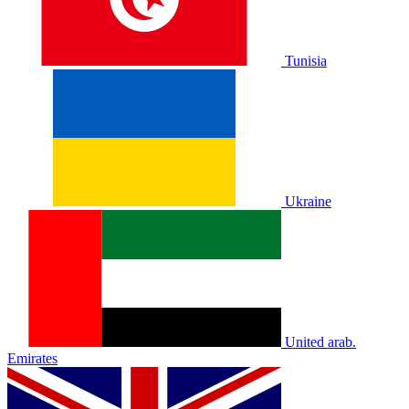
Tunisia
Ukraine
United arab.
Emirates