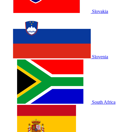
Slovakia
Slovenia
South Africa